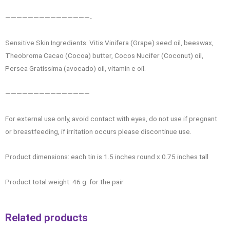
———————————————-
Sensitive Skin Ingredients: Vitis Vinifera (Grape) seed oil, beeswax,
Theobroma Cacao (Cocoa) butter, Cocos Nucifer (Coconut) oil,
Persea Gratissima (avocado) oil, vitamin e oil.
———————————————
For external use only, avoid contact with eyes, do not use if pregnant
or breastfeeding, if irritation occurs please discontinue use.
Product dimensions: each tin is 1.5 inches round x 0.75 inches tall
Product total weight: 46 g. for the pair
Related products