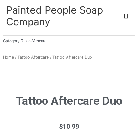
Skip
Mai
Painted People Soap
to
Me
Company
content
Category
Tattoo Aftercare
Home
/
Tattoo Aftercare
/ Tattoo Aftercare Duo
Tattoo Aftercare Duo
$
10.99