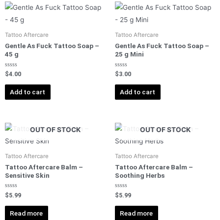
Tattoo Aftercare
Tattoo Aftercare
Gentle As Fuck Tattoo Soap –
Gentle As Fuck Tattoo Soap –
45 g
25 g Mini
Rated
Rated
$
4.00
$
3.00
0
0
out
out
of
of
Add to cart
Add to cart
5
5
OUT OF STOCK
OUT OF STOCK
Tattoo Aftercare
Tattoo Aftercare
Tattoo Aftercare Balm –
Tattoo Aftercare Balm –
Sensitive Skin
Soothing Herbs
Rated
Rated
$
5.99
$
5.99
0
0
out
out
of
of
Read more
Read more
5
5