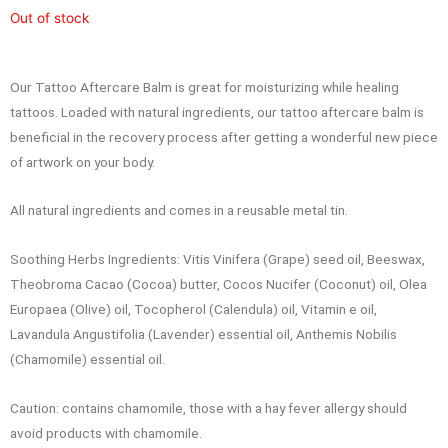
Out of stock
Our Tattoo Aftercare Balm is great for moisturizing while healing
tattoos. Loaded with natural ingredients, our tattoo aftercare balm is
beneficial in the recovery process after getting a wonderful new piece
of artwork on your body.
All natural ingredients and comes in a reusable metal tin.
Soothing Herbs Ingredients: Vitis Vinifera (Grape) seed oil, Beeswax,
Theobroma Cacao (Cocoa) butter, Cocos Nucifer (Coconut) oil, Olea
Europaea (Olive) oil, Tocopherol (Calendula) oil, Vitamin e oil,
Lavandula Angustifolia (Lavender) essential oil, Anthemis Nobilis
(Chamomile) essential oil.
Caution: contains chamomile, those with a hay fever allergy should
avoid products with chamomile.